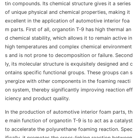
tin compounds. Its chemical structure gives it a series
of unique physical and chemical properties, making it
excellent in the application of automotive interior foa
m parts. First of all, organotin T-9 has high thermal an
d chemical stability, which allows it to remain active in
high temperatures and complex chemical enviro
nment
s and is not prone to decomposition or failure. Second
ly, its molecular structure is exquisitely designed and c
o
ntains specific functio
nal groups. These groups can s
ynergize with other compo
nents in the foaming reacti
on system, thereby significantly improving reaction eff
iciency and product quality.
In the production of automotive interior foam parts, th
e main function of organotin T-9 is to act as a catalyst
to accelerate the polyurethane foaming reaction. Spec
ifically, it promotes the cross-l
inking reaction between