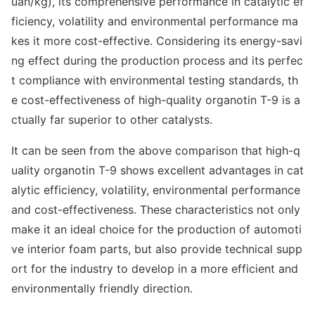
uan/kg), its comprehensive performance in catalytic ef
ficiency, volatility and enviro
nmental performance ma
kes it more cost-effective. Co
nsidering its energy-savi
ng effect during the production process and its perfec
t compliance with enviro
nmental testing standards, th
e cost-effectiveness of high-quality organotin T-9 is a
ctually far superior to other catalysts.
It can be seen from the above comparison that high-q
uality organotin T-9 shows excellent advantages in cat
alytic efficiency, volatility, enviro
nmental performance
and cost-effectiveness. These characteristics not o
nly
make it an ideal choice for the production of automoti
ve interior foam parts, but also provide technical supp
ort for the industry to develop in a more efficient and
enviro
nmentally friendly direction.