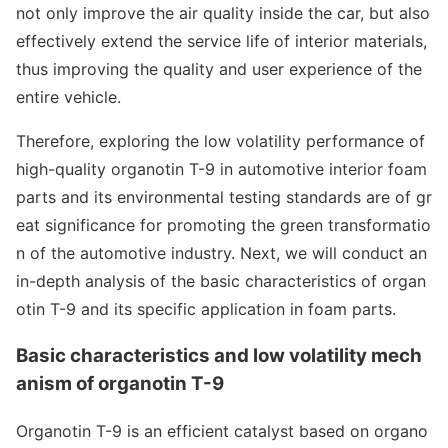
not o
nly improve the air quality inside the car, but also
effectively extend the service life of interior materials,
thus improving the quality and user experience of the
entire vehicle.
Therefore, exploring the low volatility performance of
high-quality organotin T-9 in automotive interior foam
parts and its enviro
nmental testing standards are of gr
eat significance for promoting the green transformatio
n of the automotive industry. Next, we will co
nduct an
in-depth analysis of the basic characteristics of organ
otin T-9 and its specific application in foam parts.
Basic characteristics and low volatility mech
anism of organotin T-9
Organotin T-9 is an efficient catalyst ba
sed on organo