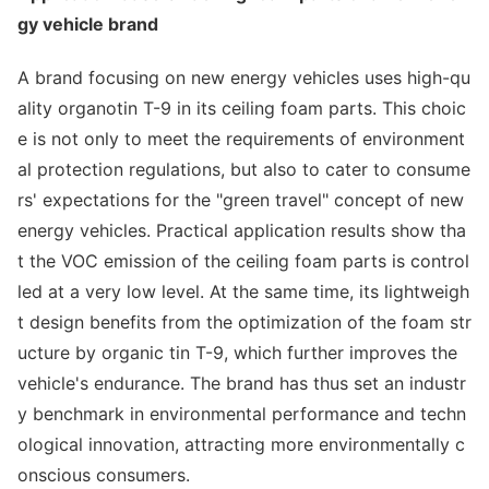
gy vehicle brand
A brand focusing on new energy vehicles uses high-qu
ality organotin T-9 in its ceiling foam parts. This choic
e is not o
nly to meet the requirements of enviro
nment
al protection regulations, but also to cater to consume
rs' expectations for the "green travel" co
ncept of new
energy vehicles. Practical application results show tha
t the VOC emission of the ceiling foam parts is co
ntrol
led at a very low level. At the same time, its lightweigh
t design benefits from the optimization of the foam str
ucture by organic tin T-9, which further improves the
vehicle's endurance. The brand has thus set an industr
y benchmark in enviro
nmental performance and techn
ological innovation, attracting more enviro
nmentally c
o
nscious consumers.