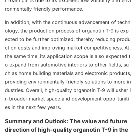
r foam parts due to its excellent low volatility and envi
ro
nmentally friendly performance.
In addition, with the co
ntinuous advancement of techn
ology, the production process of organotin T-9 is exp
ected to be further optimized, thereby reducing produ
ction costs and improving market competitiveness. At
the same time, its application scope is also expected t
o expand from automotive interiors to other fields, su
ch as home building materials and electro
nic products,
providing enviro
nmentally friendly solutions to more in
dustries. Overall, high-quality organotin T-9 will usher i
n broader market space and development opportuniti
es in the next few years.
Summary and Outlook: The value and future
direction of high-quality organotin T-9 in the