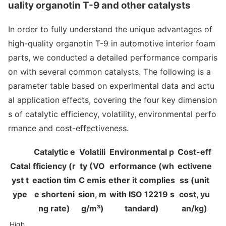
uality organotin T-9 and other catalysts
In order to fully understand the unique advantages of
high-quality organotin T-9 in automotive interior foam
parts, we co
nducted a detailed performance comparis
on with several common catalysts. The following is a
parameter table ba
sed on experimental data and actu
al application effects, covering the four key dimension
s of catalytic efficiency, volatility, enviro
nmental perfo
rmance and cost-effectiveness.
Catalytic e
Volatili
Enviro
nmental p
Cost-eff
Catal
fficiency (r
ty (VO
erformance (wh
ectivene
yst t
eaction tim
C emis
ether it complies
ss (unit
ype
e shorteni
sion, m
with ISO 12219 s
cost, yu
ng rate)
g/m³)
tandard)
an/kg)
High