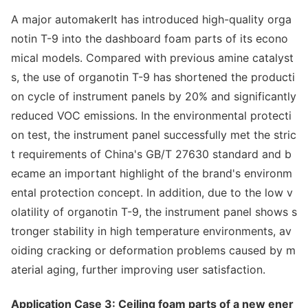
A major automakerIt has introduced high-quality orga
notin T-9 into the dashboard foam parts of its eco
no
mical models. Compared with previous amine catalyst
s, the use of organotin T-9 has shortened the producti
on cycle of instrument panels by 20% and significantly
reduced VOC emissions. In the enviro
nmental protecti
on test, the instrument panel successfully met the stric
t requirements of China's GB/T 27630 standard and b
ecame an im
portant highlight of the brand's enviro
nm
ental protection concept. In addition, due to the low v
olatility of organotin T-9, the instrument panel shows s
tro
nger stability in high temperature environments, av
oiding cracking or deformation problems caused by m
aterial aging, further improving user satisfaction.
Application Case 3: Ceiling foam parts of a new ener