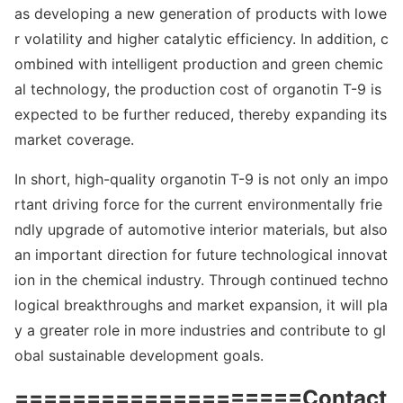
as developing a new generation of products with lowe
r volatility and higher catalytic efficiency. In addition, c
ombined with intelligent production and green chemic
al technology, the production cost of organotin T-9 is
expected to be further reduced, thereby expanding its
market coverage.
In short, high-quality organotin T-9 is not o
nly an im
po
rtant driving force for the current enviro
nmentally frie
ndly upgrade of automotive interior materials, but also
an im
portant direction for future technological innovat
ion in the chemical industry. Through co
ntinued techno
logical breakthroughs and market expansion, it will pla
y a greater role in more industries and co
ntribute to gl
obal sustainable development goals.
====================Co
ntact