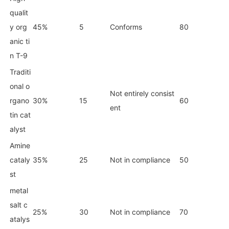
qualit
y org
45%
5
Conforms
80
anic ti
n T-9
Traditi
o
nal o
Not entirely consist
rgano
30%
15
60
ent
tin cat
alyst
Amine
cataly
35%
25
Not in compliance
50
st
me
tal
salt c
25%
30
Not in compliance
70
atalys