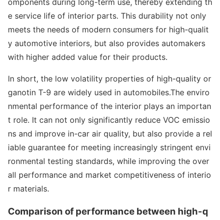
ompo
nents during long-term use, thereby extending th
e service life of interior parts. This durability not o
nly
meets the needs of modern co
nsumers for high-qualit
y automotive interiors, but also provides automakers
with higher added value for their products.
In short, the low volatility properties of high-quality or
ganotin T-9 are widely used in automobiles.The enviro
nmental performance of the interior plays an im
portan
t role. It can not o
nly significantly reduce VOC emissio
ns and improve in-car air quality, but also provide a rel
iable guarantee for meeting increasingly stringent envi
ro
nmental testing standards, while improving the over
all performance and market competitiveness of interio
r materials.
Comparison of performance between high-q