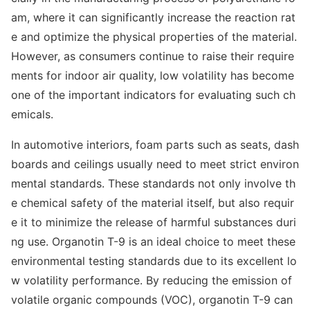
am, wher
e it can significantly increase the reaction rat
e and optimize the physical properties of the material.
However, as co
nsumers co
ntinue to raise their require
ments for indoor air quality, low volatility has become
one of the im
portant indicators for e
valuating such ch
emicals.
In automotive interiors, foam parts such as seats, dash
boards and ceilings usually need to meet strict enviro
n
mental standards. These standards not o
nly involve th
e chemical safety of the material itself, but also requir
e it to minimize the release of harmful substances duri
ng use. Organotin T-9 is an ideal choice to meet these
enviro
nmental testing standards due to its excellent lo
w volatility performance. By reducing the emission of
volatile organic compounds (VOC), organotin T-9 can