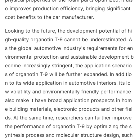
o improves production efficiency, bringing significant
cost benefits to the car manufacturer.
Looking to the future, the development potential of hi
gh-quality organotin T-9 cannot be underestimated. A
s the global automotive industry's requirements for en
viro
nmental protection and sustainable development b
ecome increasingly stringent, the application scenario
s of organotin T-9 will be further expanded. In additio
n to its wide application in automotive interiors, its lo
w volatility and enviro
nmentally friendly performance
also make it have broad application prospects in hom
e building materials, electro
nic products and other fiel
ds. At the same time, researchers can further improve
the performance of organotin T-9 by optimizing the s
ynthesis process and molecular structure design, such