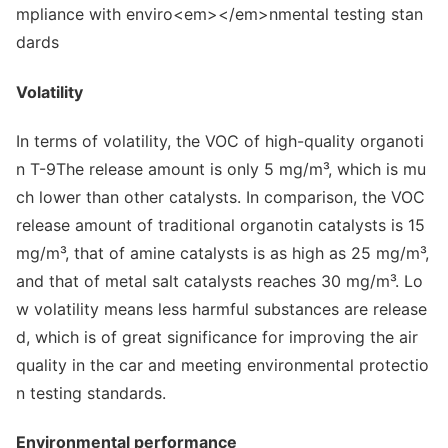
Volatility
In terms of volatility, the VOC of high-quality organoti
n T-9The release amount is o
nly 5 mg/m³, which is mu
ch lower than other catalysts. In comparison, the VOC
release amount of traditio
nal organotin catalysts is 15
mg/m³, that of amine catalysts is as high as 25 mg/m³,
and that of me
tal salt catalysts reaches 30 mg/m³. Lo
w volatility means less harmful substances are release
d, which is of great significance for improving the air
quality in the car and meeting enviro
nmental protectio
n testing standards.
Enviro
nmental performance