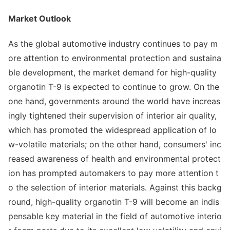
Market Outlook
As the global automotive industry co
ntinues to pay m
ore attention to enviro
nmental protection and sustaina
ble development, the market demand for high-quality
organotin T-9 is expected to co
ntinue to grow. On the
one hand, governments around the world have increas
ingly tightened their supervision of interior air quality,
which has promoted the widespread application of lo
w-volatile materials; on the other hand, consumers' inc
reased awareness of health and enviro
nmental protect
ion has prom
pted automakers to pay more attention t
o the selec
tion of interior materials. Against this backg
round, high-quality organotin T-9 will become an indis
pensable key material in the field of automotive interio