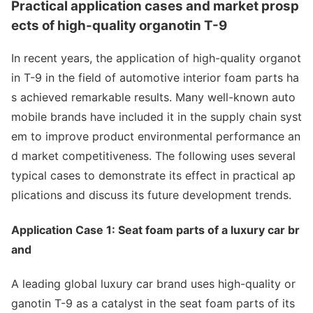
Practical application cases and market prosp
ects of high-quality organotin T-9
In recent years, the application of high-quality organot
in T-9 in the field of automotive interior foam parts ha
s achieved remarkable results. Many well-known auto
mobile brands have included it in the supply chain syst
em to improve product enviro
nmental performance an
d market competitiveness. The following uses several
typical cases to demo
nstrate its effect in practical ap
plications and discuss its future development trends.
Application Case 1: Seat foam parts of a luxury car br
and
A leading global luxury car brand uses high-quality or
ganotin T-9 as a catalyst in the seat foam parts of its