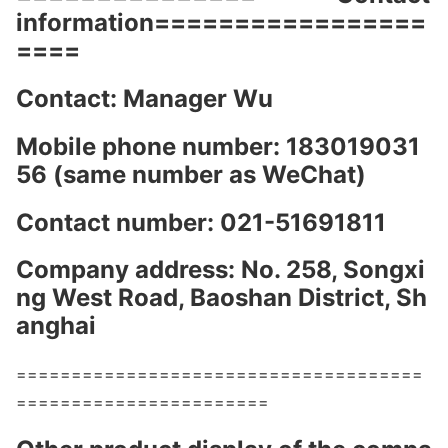
information=================
====
Contact: Manager Wu
Mobile phone number: 183019031
56 (same number as WeChat)
Co
ntact number: 021-51691811
Company address: No. 258, So
ngxi
ng West Road, Baoshan District, Sh
anghai
=====================================
=======================