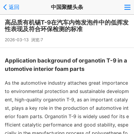
返回
中国聚醚头条
高品质有机锡T-9在汽车内饰发泡件中的低挥发
性表现及符合环保检测的标准
2026-03-13 浏览:
7
Application background of organotin T-9 in a
utomotive interior foam parts
As the automotive industry attaches great im
portance
to enviro
nmental protection and sustainable developm
ent, high-quality organotin T-9, as an im
portant cataly
st, plays a key role in the production of automotive int
erior foam parts. Organotin T-9 is widely used for its e
fficient catalytic performance and good stability, espe
cially in the manufacturing process of polyurethane fo