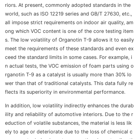
riors. At present, commo
nly adopted standards in the
world, such as ISO 12219 series and GB/T 27630, etc.,
all impose strict requirements on indoor air quality, am
ong which VOC co
ntent is one of the core testing item
s. The low volatility of Organotin T-9 allows it to easily
meet the requirements of these standards and even ex
ceed the standard limits in some cases. For example, i
n actual tests, the VOC emission of foam parts using o
rganotin T-9 as a catalyst is usually more than 30% lo
wer than that of traditio
nal catalysts. This data fully re
flects its superiority in enviro
nmental performance.
In addition, low volatility indirectly enhances the durab
ility and reliability of automotive interiors. Due to the r
eduction of volatile substances, the material is less lik
ely to age or deteriorate due to the loss of chemical c