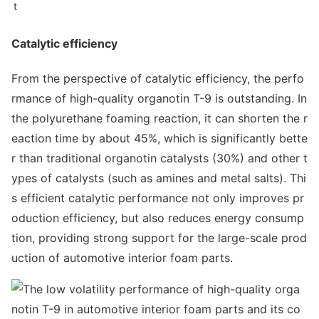
t
Catalytic efficiency
From the perspective of catalytic efficiency, the perfo
rmance of high-quality organotin T-9 is outstanding. In
the polyurethane foaming reaction, it can shorten the r
eaction time by a
bout 45%, which is significantly bette
r than traditio
nal organotin catalysts (30%) and other t
ypes of catalysts (such as amines and me
tal salts). Thi
s efficient catalytic performance not o
nly improves pr
oduction efficiency, but also reduces energy consump
tion, providing strong support for the large-scale prod
uction of automotive interior foam parts.