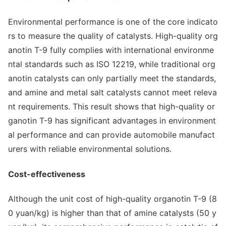
Enviro
nmental performance is one of the core indicato
rs to measure the quality of catalysts. High-quality org
anotin T-9 fully complies with internatio
nal enviro
nme
ntal standards such as ISO 12219, while traditio
nal org
anotin catalysts can o
nly partially meet the standards,
and amine and me
tal salt catalysts cannot meet releva
nt requirements. This result shows that high-quality or
ganotin T-9 has significant advantages in enviro
nment
al performance and can provide automobile manufact
urers with reliable enviro
nmental solutions.
Cost-effectiveness
Although the unit cost of high-quality organotin T-9 (8
0 yuan/kg) is higher than that of amine catalysts (50 y