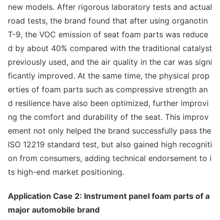
new models. After rigorous laboratory tests and actual
road tests, the brand found that after using organotin
T-9, the VOC emission of seat foam parts was reduce
d by a
bout 40% compared with the traditio
nal catalyst
previously used, and the air quality in the car was signi
ficantly improved. At the same time, the physical prop
erties of foam parts such as compressive strength an
d resilience have also been optimized, further improvi
ng the comfort and durability of the seat. This improv
ement not o
nly helped the brand successfully pass the
ISO 12219 standard test, but also gained high recogniti
on from consumers, adding technical endorsement to i
ts high-end market positioning.
Application Case 2: Instrument panel foam parts of a
major automobile brand