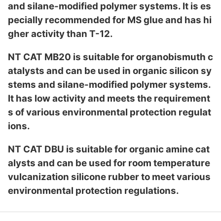
and silane-modified polymer systems. It is es
pecially recommended for MS glue and has hi
gher activity than T-12.
NT CAT MB20 is suitable for organobismuth c
atalysts and can be used in organic silicon sy
stems and silane-modified polymer systems.
It has low activity and meets the requirement
s of various enviro
nmental protection regulat
ions.
NT CAT DBU is suitable for organic amine cat
alysts and can be used for room temperature
vulcanization silicone rubber to meet various
enviro
nmental protection regulations.