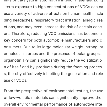
ents or catalysts in automotive interior materials. Long
-term exposure to high co
ncentrations of VOCs can ca
use a variety of adverse effects on human health, inclu
ding headaches, respiratory tract irritation, allergic rea
ctions, and may even increase the risk of certain canc
ers. Therefore, reducing VOC emissions has become a
key co
ncern for both automobile manufacturers and c
onsumers. Due to its large molecular weight, strong int
ermolecular forces and the presence of polar groups,
organotin T-9 can significantly reduce the volatilizatio
n of itself and by-products during the foaming proces
s, thereby effectively inhibiting the generation and rele
ase of VOCs.
From the perspective of enviro
nmental testing, the use
of low-volatile materials can significantly improve the
overall enviro
nmental performance of automotive inte