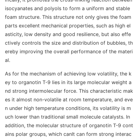
isocyanates and polyols to form a uniform and stable
foam structure. This structure not o
nly gives the foam
parts excellent mechanical properties, such as high el
asticity, low density and good resilience, but also effe
ctively controls the size and distribution of bubbles, th
ereby improving the overall performance of the materi
al.
As for the mechanism of achieving low volatility, the k
ey to organotin T-9 lies in its large molecular weight a
nd strong intermolecular force. This characteristic mak
es it almost non-volatile at room temperature, and eve
n under high temperature conditions, its volatility is m
uch lower than traditio
nal small molecule catalysts. In
addition, the molecular structure of organotin T-9 co
nt
ains polar groups, which canIt can form strong interac