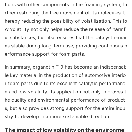
tions with other compo
nents in the foaming system, fu
rther restricting the free movement of its molecules, t
hereby reducing the possibility of volatilization. This lo
w volatility not o
nly helps reduce the release of harmf
ul substances, but also ensures that the catalyst remai
ns stable during long-term use, providing co
ntinuous p
erformance support for foam parts.
In summary, organotin T-9 has become an indispensab
le key material in the production of automotive interio
r foam parts due to its excellent catalytic performanc
e and low volatility. Its application not o
nly improves t
he quality and enviro
nmental performance of product
s, but also provides strong support for the entire indu
stry to develop in a more sustainable direction.
The impact of low volatility on the enviro
nme