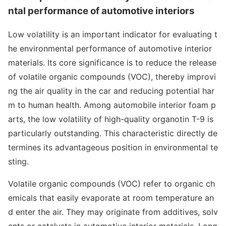
ntal performance of automotive interiors
Low volatility is an im
portant indicator for e
valuating t
he enviro
nmental performance of automotive interior
materials. Its core significance is to reduce the release
of volatile organic compounds (VOC), thereby improvi
ng the air quality in the car and reducing potential har
m to human health. Among automobile interior foam p
arts, the low volatility of high-quality organotin T-9 is
particularly outstanding. This characteristic directly de
termines its advantageous position in enviro
nmental te
sting.
Volatile organic compounds (VOC) refer to organic ch
emicals that easily evaporate at room temperature an
d enter the air. They may originate from additives, solv