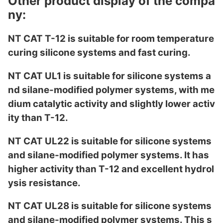
Other product display of the compa
ny:
NT CAT T-12 is suitable for room temperature
curing silicone systems and fast curing.
NT CAT UL1 is suitable for silicone systems a
nd silane-modified polymer systems, with me
dium catalytic activity and slightly lower activ
ity than T-12.
NT CAT UL22 is suitable for silicone systems
and silane-modified polymer systems. It has
higher activity than T-12 and excellent hydrol
ysis resistance.
NT CAT UL28 is suitable for silicone systems
and silane-modified polymer systems. This s