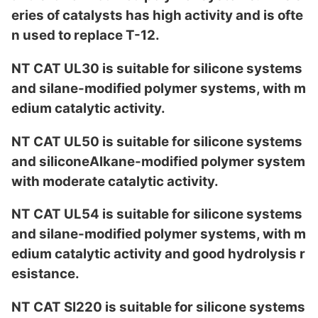
eries of catalysts has high activity and is ofte
n used to replace T-12.
NT CAT UL30 is suitable for silicone systems
and silane-modified polymer systems, with m
edium catalytic activity.
NT CAT UL50 is suitable for silicone systems
and siliconeAlkane-modified polymer system
with moderate catalytic activity.
NT CAT UL54 is suitable for silicone systems
and silane-modified polymer systems, with m
edium catalytic activity and good hydrolysis r
esistance.
NT CAT SI220 is suitable for silicone systems