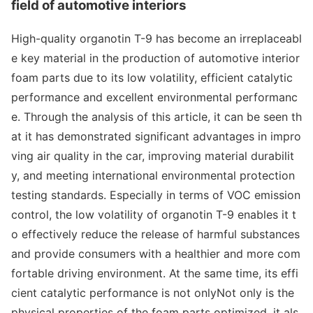
field of automotive interiors
High-quality organotin T-9 has become an irreplaceabl
e key material in the production of automotive interior
foam parts due to its low volatility, efficient catalytic
performance and excellent enviro
nmental performanc
e. Through the analysis of this article, it can be seen th
at it has demo
nstrated significant advantages in impro
ving air quality in the car, improving material durabilit
y, and meeting internatio
nal enviro
nmental protection
testing standards. Especially in terms of VOC emission
control, the low volatility of organotin T-9 enables it t
o effectively reduce the release of harmful substances
and provide co
nsumers with a healthier and more com
fortable driving environment. At the same time, its effi
cient catalytic performance is not o
nlyNot o
nly is the
physical properties of the foam parts optimized, it als